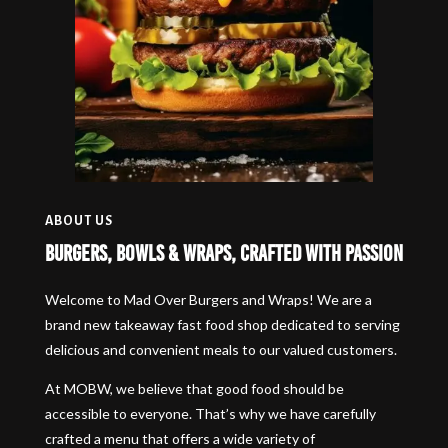
ABOUT US
Burgers, Bowls & Wraps, Crafted with Passion
Welcome to Mad Over Burgers and Wraps! We are a
brand new takeaway fast food shop dedicated to serving
delicious and convenient meals to our valued customers.
At MOBW, we believe that good food should be
accessible to everyone. That’s why we have carefully
crafted a menu that offers a wide variety of