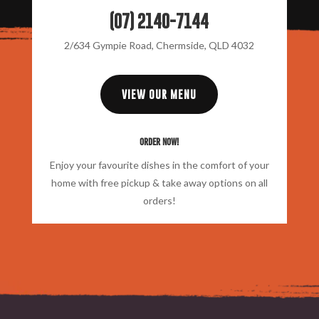
(07) 2140-7144
2/634 Gympie Road, Chermside, QLD 4032
VIEW OUR MENU
Order Now!
Enjoy your favourite dishes in the comfort of your
home with free pickup & take away options on all
orders!