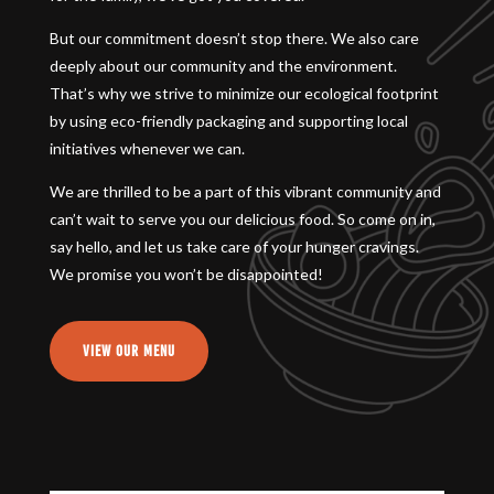
But our commitment doesn’t stop there. We also care
deeply about our community and the environment.
That’s why we strive to minimize our ecological footprint
by using eco-friendly packaging and supporting local
initiatives whenever we can.
We are thrilled to be a part of this vibrant community and
can’t wait to serve you our delicious food. So come on in,
say hello, and let us take care of your hunger cravings.
We promise you won’t be disappointed!
VIEW OUR MENU