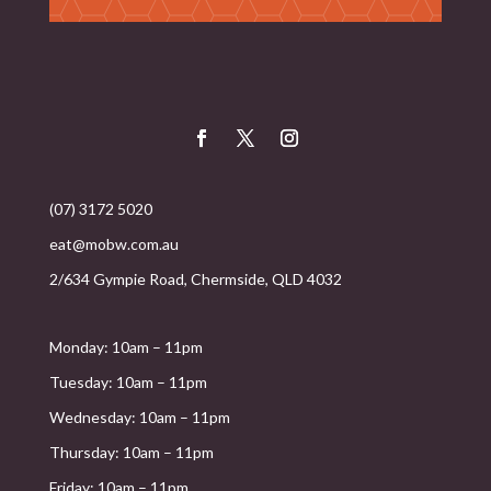
(07) 3172 5020
eat@mobw.com.au
2/634 Gympie Road, Chermside, QLD 4032
Monday: 10am – 11pm
Tuesday: 10am – 11pm
Wednesday: 10am – 11pm
Thursday: 10am – 11pm
Friday: 10am – 11pm