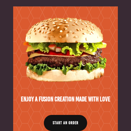
Enjoy a Fusion Creation Made With Love
START AN ORDER