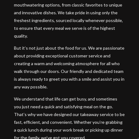
mouthwatering options, from classic favorites to unique
and innovative dishes. We take pride in using only the
freshest ingredients, sourced locally whenever possible,
to ensure that every meal we serve is of the highest
quality.
But it’s not just about the food for us. We are passionate
about providing exceptional customer service and
creating a warm and welcoming atmosphere for all who
walk through our doors. Our friendly and dedicated team
is always ready to greet you with a smile and assist you in
any way possible.
We understand that life can get busy, and sometimes
you just need a quick and satisfying meal on the go.
That’s why we have designed our takeaway service to be
fast, efficient, and convenient. Whether you’re grabbing
a quick lunch during your work break or picking up dinner
for the family, we’ve got you covered.