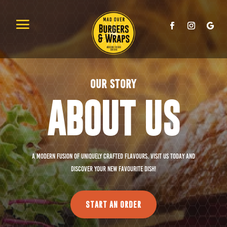
OUR STORY
ABOUT US
A modern fusion of uniquely crafted flavours. Visit us today and
discover your new favourite dish!
START AN ORDER